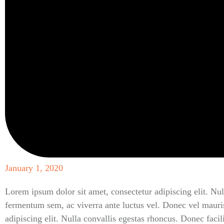
January 1, 2020
Lorem ipsum dolor sit amet, consectetur adipiscing elit. Nul
fermentum sem, ac viverra ante luctus vel. Donec vel mauri
adipiscing elit. Nulla convallis egestas rhoncus. Donec faci