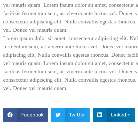
vel mauris quam. Lorem ipsum dolor sit amet, consectetur ad
facilisis fermentum sem, ac viverra ante luctus vel. Donec
consectetur adipiscing elit. Nulla convallis egestas rhoncus
vel. Donec vel mauris quam.
Lorem ipsum dolor sit amet, consectetur adipiscing elit. Nul
fermentum sem, ac viverra ante luctus vel. Donec vel mauri
adipiscing elit. Nulla convallis egestas rhoncus. Donec faci
vel mauris quam. Lorem ipsum dolor sit amet, consectetur ad
facilisis fermentum sem, ac viverra ante luctus vel. Donec
consectetur adipiscing elit. Nulla convallis egestas rhoncus
vel. Donec vel mauris quam.
Facebook
Twitter
LinkedIn