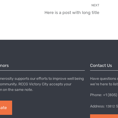
NEXT
Here is a post with long title
onors
Contact Us
nerosity supports our efforts to improve well being
Have questions 
community. RCCG Victory City accepts your
we're here to lis
n on the same note.
Phone: +1 (805)
13812 S
Address:
ate