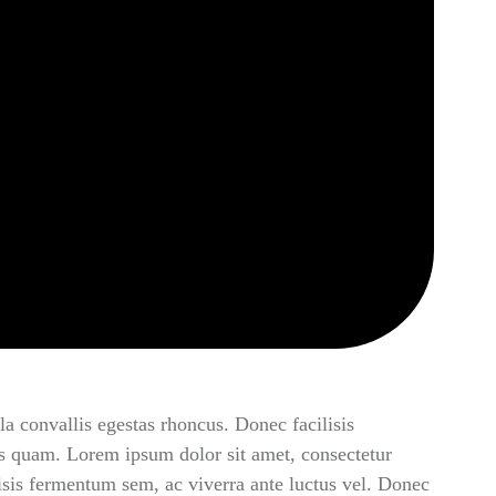
la convallis egestas rhoncus. Donec facilisis
s quam. Lorem ipsum dolor sit amet, consectetur
lisis fermentum sem, ac viverra ante luctus vel. Donec