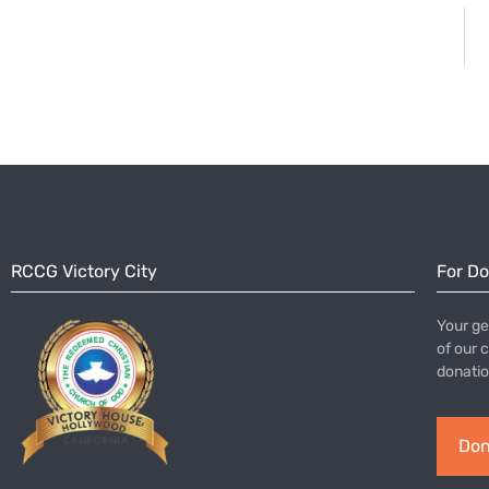
RCCG Victory City
For D
Your ge
of our 
donatio
Don