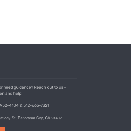
or need guidance? Reach out to us –
ten and help!
 952-4104 & 512-665-7321
aticoy St, Panorama City, CA 91402