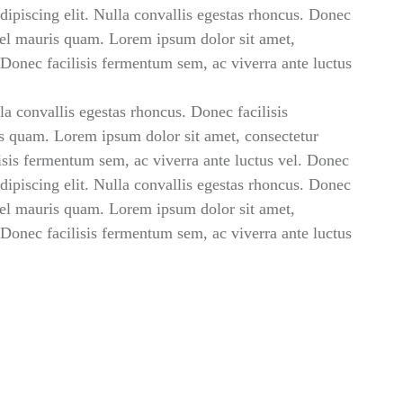
ipiscing elit. Nulla convallis egestas rhoncus. Donec
 vel mauris quam. Lorem ipsum dolor sit amet,
. Donec facilisis fermentum sem, ac viverra ante luctus
la convallis egestas rhoncus. Donec facilisis
s quam. Lorem ipsum dolor sit amet, consectetur
lisis fermentum sem, ac viverra ante luctus vel. Donec
ipiscing elit. Nulla convallis egestas rhoncus. Donec
 vel mauris quam. Lorem ipsum dolor sit amet,
. Donec facilisis fermentum sem, ac viverra ante luctus