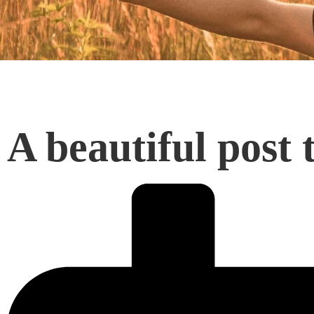
A beautiful post t