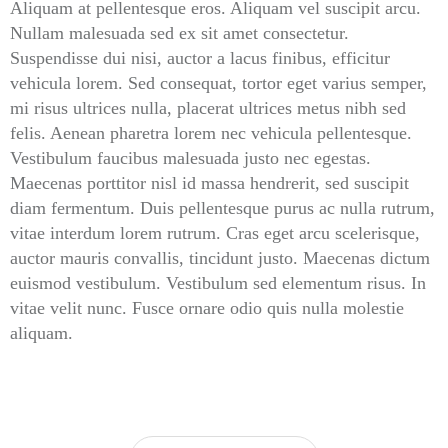
Aliquam at pellentesque eros. Aliquam vel suscipit arcu.
Nullam malesuada sed ex sit amet consectetur.
Suspendisse dui nisi, auctor a lacus finibus, efficitur
vehicula lorem. Sed consequat, tortor eget varius semper,
mi risus ultrices nulla, placerat ultrices metus nibh sed
felis. Aenean pharetra lorem nec vehicula pellentesque.
Vestibulum faucibus malesuada justo nec egestas.
Maecenas porttitor nisl id massa hendrerit, sed suscipit
diam fermentum. Duis pellentesque purus ac nulla rutrum,
vitae interdum lorem rutrum. Cras eget arcu scelerisque,
auctor mauris convallis, tincidunt justo. Maecenas dictum
euismod vestibulum. Vestibulum sed elementum risus. In
vitae velit nunc. Fusce ornare odio quis nulla molestie
aliquam.