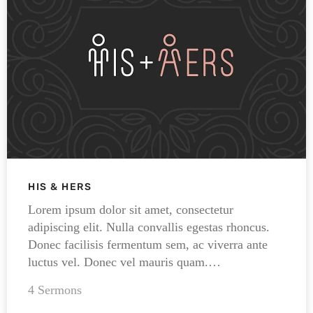
HIS & HERS
Lorem ipsum dolor sit amet, consectetur
adipiscing elit. Nulla convallis egestas rhoncus.
Donec facilisis fermentum sem, ac viverra ante
luctus vel. Donec vel mauris quam.…
4 Sermons