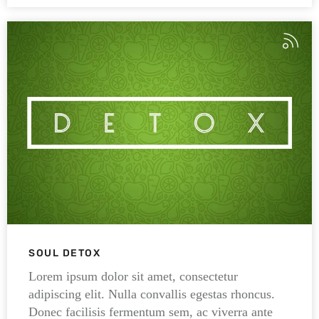
SOUL DETOX
Lorem ipsum dolor sit amet, consectetur
adipiscing elit. Nulla convallis egestas rhoncus.
Donec facilisis fermentum sem, ac viverra ante