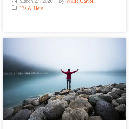
March 27, 2020
By
Willie Carroll
His & Hers