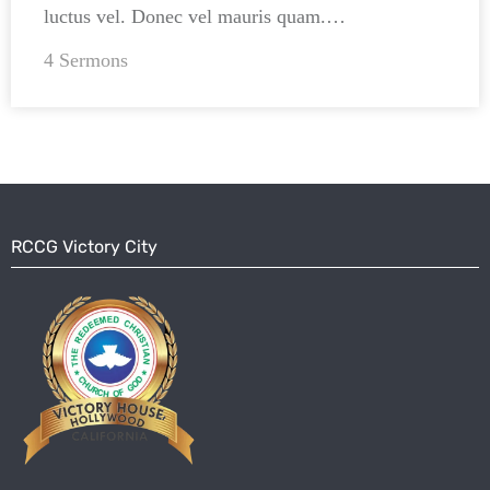
luctus vel. Donec vel mauris quam.…
4 Sermons
RCCG Victory City