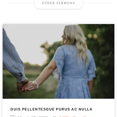
OTHER SERMONS
DUIS PELLENTESQUE PURUS AC NULLA