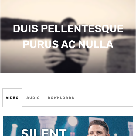
DUIS PELLENTESQUE
PURUS AC NULLA
VIDEO
AUDIO
DOWNLOADS