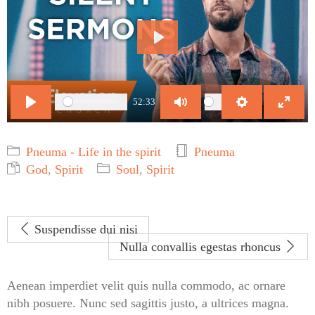
Play
52:33
Play
Mute
Settings
Enter
fulls
Pneuma - Life in the spirit
Pneuma
God
,
Spirit
Soul
,
Spirit
Suspendisse dui nisi
Nulla convallis egestas rhoncus
Aenean imperdiet velit quis nulla commodo, ac ornare
nibh posuere. Nunc sed sagittis justo, a ultrices magna.