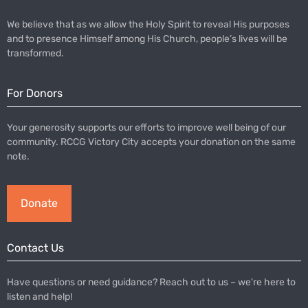
We believe that as we allow the Holy Spirit to reveal His purposes
and to presence Himself among His Church, people’s lives will be
transformed.
For Donors
Your generosity supports our efforts to improve well being of our
community. RCCG Victory City accepts your donation on the same
note.
Donate
Contact Us
Have questions or need guidance? Reach out to us – we're here to
listen and help!