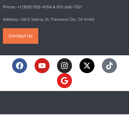
Phone: +1 (805) 952-4104 & 512-665-7321
13812 Saticoy St, Panorama City, CA 91402
Address:
Contact Us