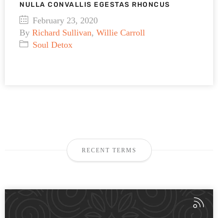
NULLA CONVALLIS EGESTAS RHONCUS
February 23, 2020
By
Richard Sullivan
,
Willie Carroll
Soul Detox
RECENT TERMS